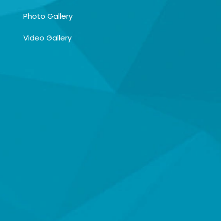
Photo Gallery
Video Gallery