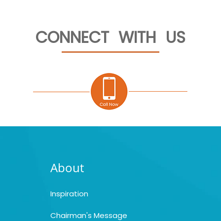
CONNECT WITH US
About
Inspiration
Chairman's Message