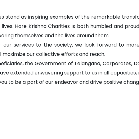
ies stand as inspiring examples of the remarkable transf
r lives. Hare Krishna Charities is both humbled and proud,
ering themselves and the lives around them.
our services to the society, we look forward to more
 maximize our collective efforts and reach.
neficiaries, the Government of Telangana, Corporates, Do
ave extended unwavering support to us in all capacities,
u to be a part of our endeavor and drive positive change 