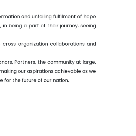
ormation and unfailing fulfilment of hope
 in being a part of their journey, seeing
 cross organization collaborations and
nors, Partners, the community at large,
 making our aspirations achievable as we
for the future of our nation.