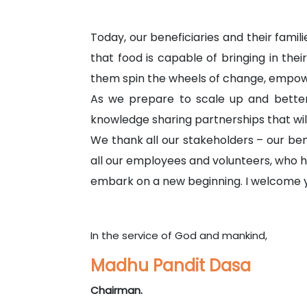
Today, our beneficiaries and their famil
that food is capable of bringing in thei
them spin the wheels of change, empow
As we prepare to scale up and better 
knowledge sharing partnerships that will
We thank all our stakeholders – our be
all our employees and volunteers, who h
embark on a new beginning. I welcome yo
In the service of God and mankind,
Madhu Pandit Dasa
Chairman.