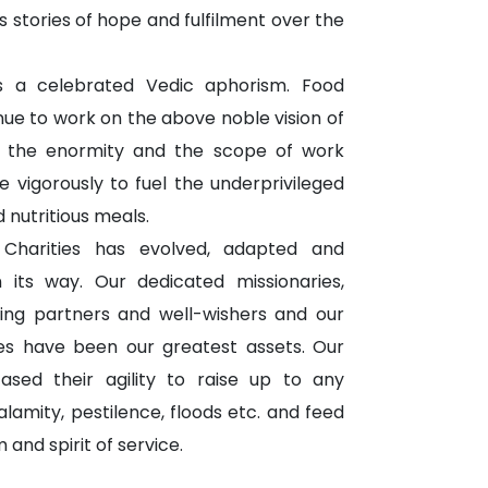
 stories of hope and fulfilment over the
 a celebrated Vedic aphorism. Food
inue to work on the above noble vision of
 the enormity and the scope of work
e vigorously to fuel the underprivileged
 nutritious meals.
 Charities has evolved, adapted and
its way. Our dedicated missionaries,
ng partners and well-wishers and our
ies have been our greatest assets. Our
ed their agility to raise up to any
lamity, pestilence, floods etc. and feed
nd spirit of service.