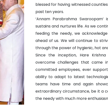
blessed for having witnessed countless
past ten years.
‘Annam Parabrahma Swaroopam’ is
sustains and nurtures life. As we cont
feeding the needy, we acknowledge
ahead of us. We will continue to striv
through the power of hygienic, hot and
Since the inception, Hare Krishna
overcome challenges that came in 
committed employees, ever supporti
ability to adapt to latest technolog
teams have time and again showcas
extraordinary circumstance, be it a ca
the needy with much more enthusiasm a