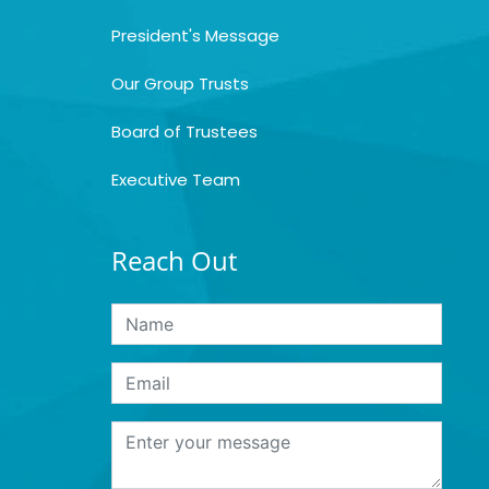
President's Message
Our Group Trusts
Board of Trustees
Executive Team
Reach Out