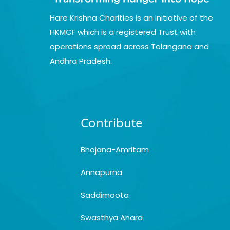
Hare Krishna Charities is an initiative of the
HKMCF which is a registered Trust with
operations spread across Telangana and
Andhra Pradesh.
Contribute
Bhojana-Amritam
Annapurna
Saddimoota
Swasthya Ahara