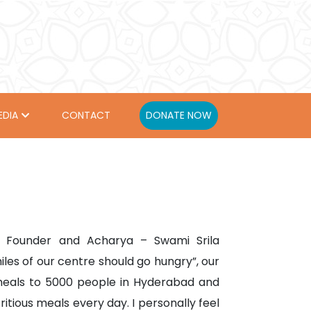
EDIA
CONTACT
DONATE NOW
ur Founder and Acharya – Swami Srila
les of our centre should go hungry”, our
meals to 5000 people in Hyderabad and
tious meals every day. I personally feel