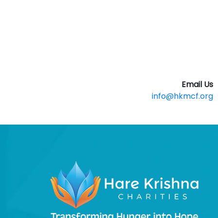
Email Us
info@hkmcf.org