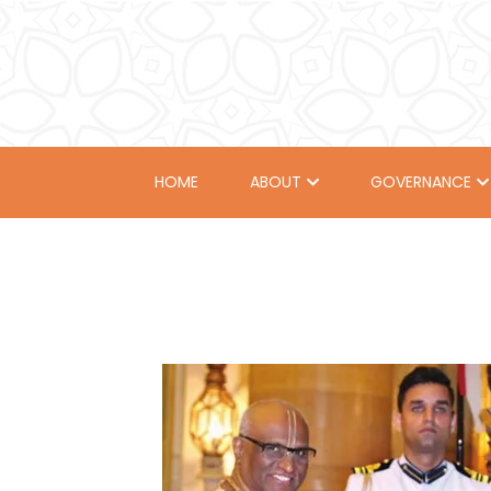
HOME
ABOUT
GOVERNANCE