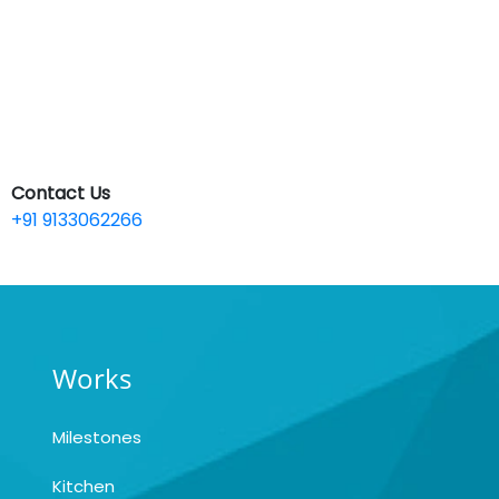
Contact Us
+91 9133062266
Works
Milestones
Kitchen