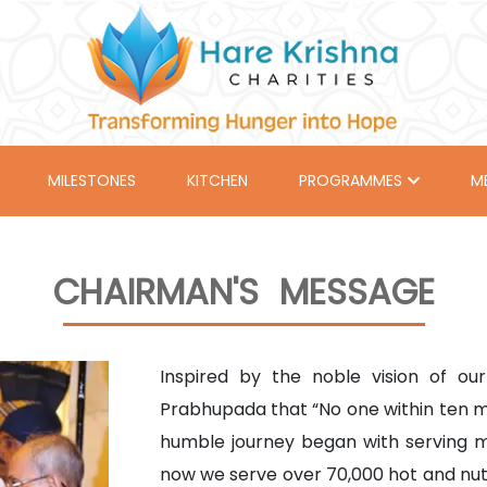
MILESTONES
KITCHEN
PROGRAMMES
M
CHAIRMAN'S MESSAGE
Inspired by the noble vision of o
Prabhupada that “No one within ten mi
humble journey began with serving 
now we serve over 70,000 hot and nutri