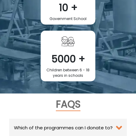
10 +
Government School
5000 +
Children between 6 - 18
years in schools
FAQS
Which of the programmes can I donate to?