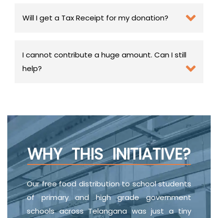
Will I get a Tax Receipt for my donation?
I cannot contribute a huge amount. Can I still
help?
WHY THIS INITIATIVE?
Our free food distribution to school students
of primary and high grade government
schools across Telangana was just a tiny