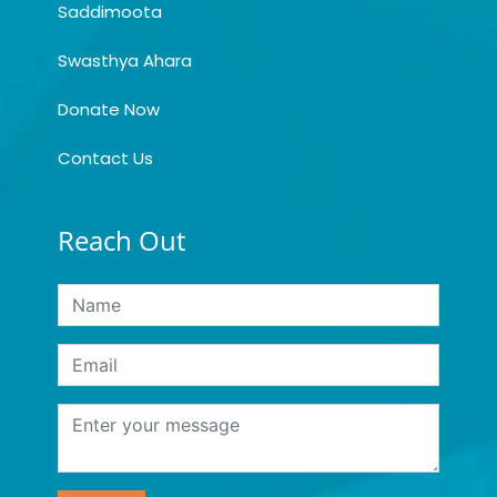
Saddimoota
Swasthya Ahara
Donate Now
Contact Us
Reach Out