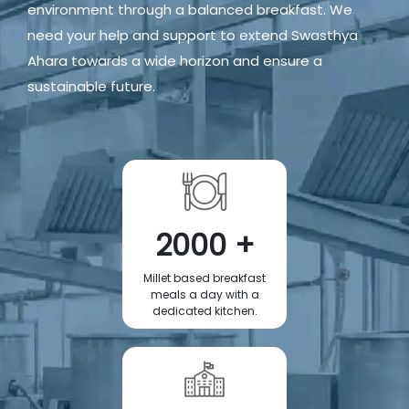
environment through a balanced breakfast. We
need your help and support to extend Swasthya
Ahara towards a wide horizon and ensure a
sustainable future.
2000 +
Millet based breakfast
meals a day with a
dedicated kitchen.