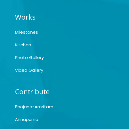
Works
Milestones
Kitchen
Photo Gallery
Video Gallery
Contribute
Bhojana-Amritam
Annapurna