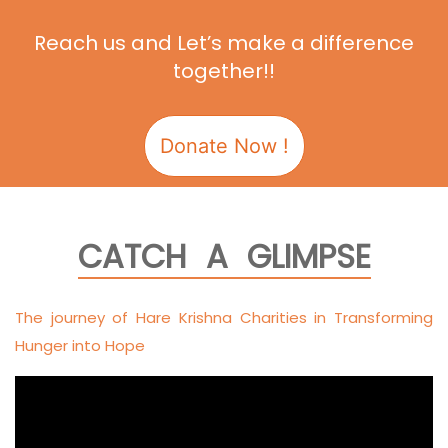
Reach us and Let’s make a difference
together!!
Donate Now !
CATCH A GLIMPSE
The journey of Hare Krishna Charities in Transforming
Hunger into Hope