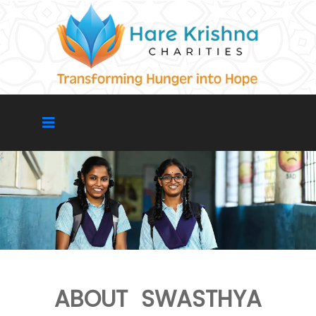
ABOUT SWASTHYA