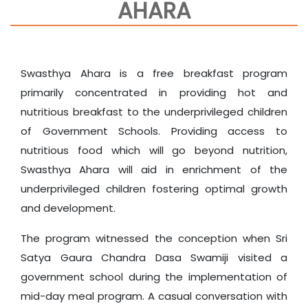
AHARA
Swasthya Ahara is a free breakfast program
primarily concentrated in providing hot and
nutritious breakfast to the underprivileged children
of Government Schools. Providing access to
nutritious food which will go beyond nutrition,
Swasthya Ahara will aid in enrichment of the
underprivileged children fostering optimal growth
and development.
The program witnessed the conception when Sri
Satya Gaura Chandra Dasa Swamiji visited a
government school during the implementation of
mid-day meal program. A casual conversation with