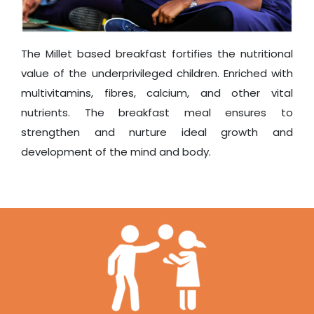
The Millet based breakfast fortifies the nutritional
value of the underprivileged children. Enriched with
multivitamins, fibres, calcium, and other vital
nutrients. The breakfast meal ensures to
strengthen and nurture ideal growth and
development of the mind and body.