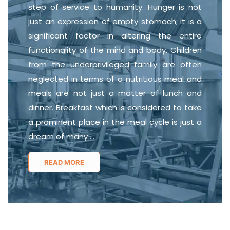
step of service to humanity. Hunger is not
just an expression of empty stomach; it is a
significant factor in altering the entire
functionality of the mind and body. Children
from the underprivileged family are often
neglected in terms of a nutritious meal and
meals are not just a matter of lunch and
dinner. Breakfast which is considered to take
a prominent place in the meal cycle is just a
dream of many
...
READ MORE