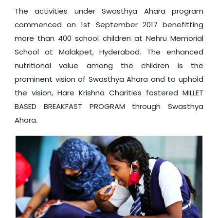
The activities under Swasthya Ahara program
commenced on 1st September 2017 benefitting
more than 400 school children at Nehru Memorial
School at Malakpet, Hyderabad. The enhanced
nutritional value among the children is the
prominent vision of Swasthya Ahara and to uphold
the vision, Hare Krishna Charities fostered MILLET
BASED BREAKFAST PROGRAM through Swasthya
Ahara.