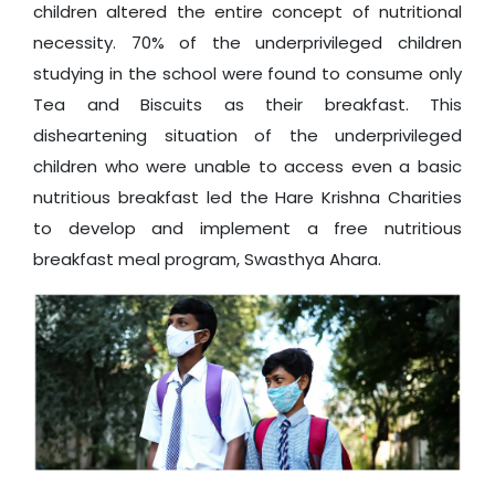
children altered the entire concept of nutritional
necessity. 70% of the underprivileged children
studying in the school were found to consume only
Tea and Biscuits as their breakfast. This
disheartening situation of the underprivileged
children who were unable to access even a basic
nutritious breakfast led the Hare Krishna Charities
to develop and implement a free nutritious
breakfast meal program, Swasthya Ahara.