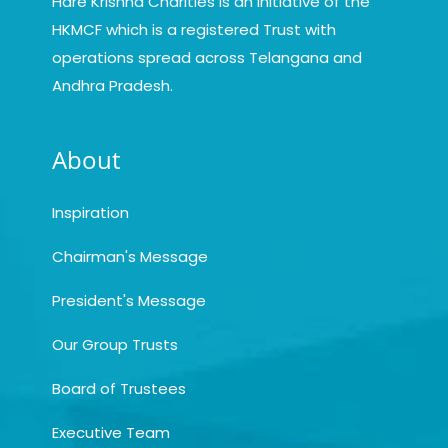
Hare Krishna Charities is an initiative of the
HKMCF which is a registered Trust with
operations spread across Telangana and
Andhra Pradesh.
About
Inspiration
Chairman's Message
President's Message
Our Group Trusts
Board of Trustees
Executive Team