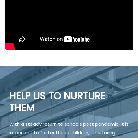
HELP US TO NURTURE
THEM
With a steady return to schools post pandemic, it is
important to foster these children, a nurturing