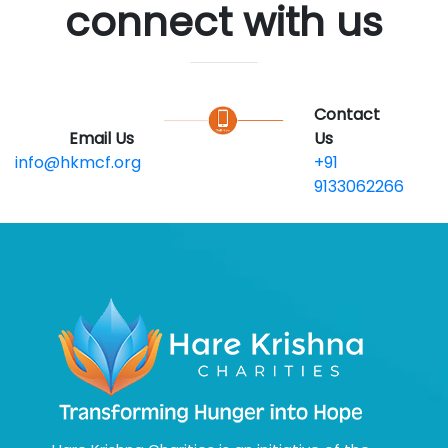
connect with us
Contact
Email Us
Us
info@hkmcf.org
+91
9133062266