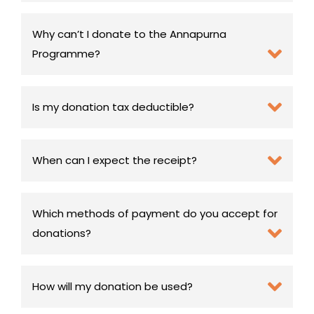
Why can’t I donate to the Annapurna
Programme?
Is my donation tax deductible?
When can I expect the receipt?
Which methods of payment do you accept for
donations?
How will my donation be used?